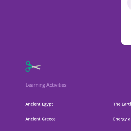
Learning Activities
Ancient Egypt
The Eart
Ancient Greece
Energy a