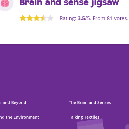
Brain and sense jigsaw
Rating:
3.5
/5. From 81 votes.
Rate this item:
Submit Rating
h and Beyond
The Brain and Senses
nd the Environment
Talking Textiles