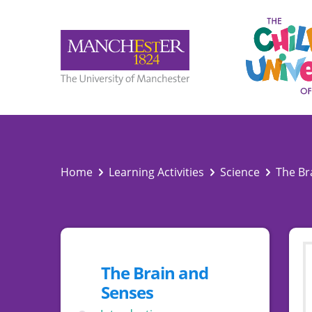
Home
Learning Activities
Science
The Br
The Brain and
Senses