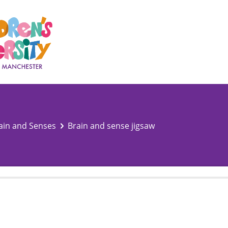
ain and Senses
Brain and sense jigsaw