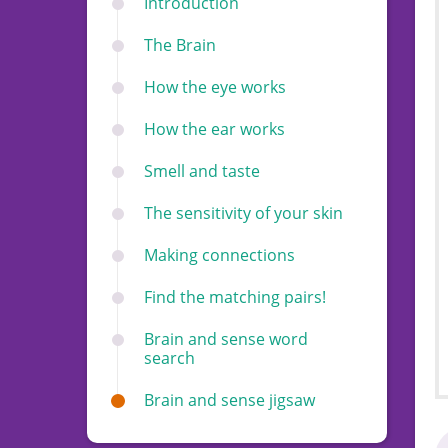
Introduction
The Brain
How the eye works
How the ear works
Smell and taste
The sensitivity of your skin
Making connections
Find the matching pairs!
Brain and sense word
search
Brain and sense jigsaw