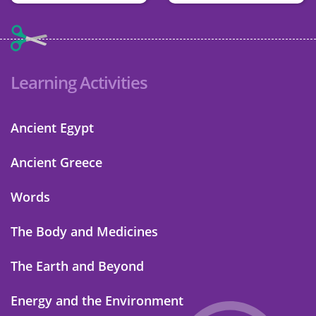
Learning Activities
Ancient Egypt
Ancient Greece
Words
The Body and Medicines
The Earth and Beyond
Energy and the Environment