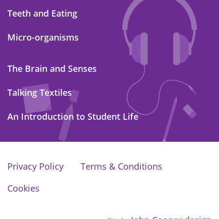
Teeth and Eating
Micro-organisms
The Brain and Senses
Talking Textiles
An Introduction to Student Life
Privacy Policy
Terms & Conditions
Cookies