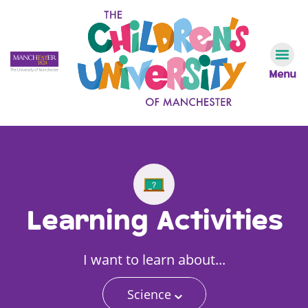
Menu
Learning Activities
I want to learn about...
Science