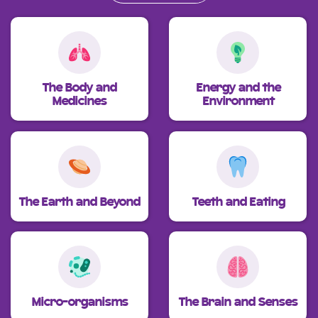
The Body and
Energy and the
Medicines
Environment
The Earth and Beyond
Teeth and Eating
Micro-organisms
The Brain and Senses