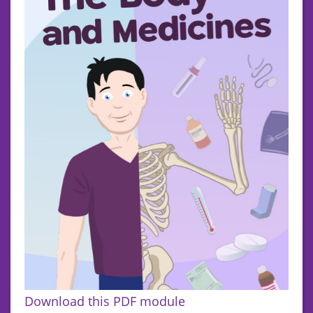
Download this PDF module