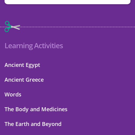
Learning Activities
Ancient Egypt
Ancient Greece
Words
The Body and Medicines
The Earth and Beyond