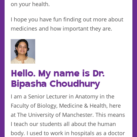
on your health.
I hope you have fun finding out more about
medicines and how important they are.
Hello. My name is Dr.
Bipasha Choudhury
I am a Senior Lecturer in Anatomy in the
Faculty of Biology, Medicine & Health, here
at The University of Manchester. This means
I teach our students all about the human
body. I used to work in hospitals as a doctor