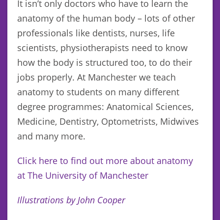
It isn’t only doctors who have to learn the
anatomy of the human body – lots of other
professionals like dentists, nurses, life
scientists, physiotherapists need to know
how the body is structured too, to do their
jobs properly. At Manchester we teach
anatomy to students on many different
degree programmes: Anatomical Sciences,
Medicine, Dentistry, Optometrists, Midwives
and many more.
Click here to find out more about anatomy
at The University of Manchester
Illustrations by John Cooper