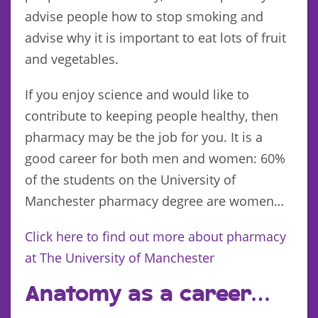
advise people how to stop smoking and
advise why it is important to eat lots of fruit
and vegetables.
If you enjoy science and would like to
contribute to keeping people healthy, then
pharmacy may be the job for you. It is a
good career for both men and women: 60%
of the students on the University of
Manchester pharmacy degree are women…
Click here to find out more about pharmacy
at The University of Manchester
Anatomy as a career…