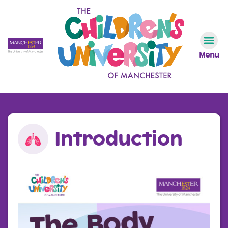
Menu
Introduction