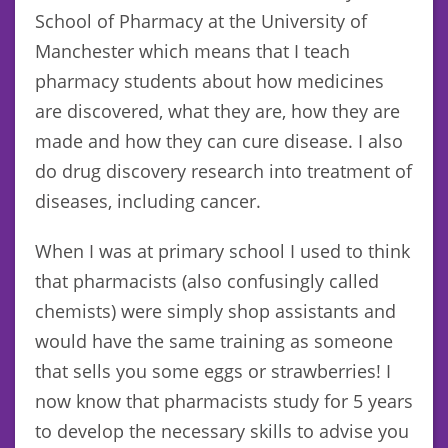
School of Pharmacy at the University of
Manchester which means that I teach
pharmacy students about how medicines
are discovered, what they are, how they are
made and how they can cure disease. I also
do drug discovery research into treatment of
diseases, including cancer.
When I was at primary school I used to think
that pharmacists (also confusingly called
chemists) were simply shop assistants and
would have the same training as someone
that sells you some eggs or strawberries! I
now know that pharmacists study for 5 years
to develop the necessary skills to advise you