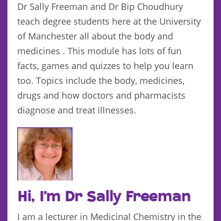
Dr Sally Freeman and Dr Bip Choudhury
teach degree students here at the University
of Manchester all about the body and
medicines . This module has lots of fun
facts, games and quizzes to help you learn
too. Topics include the body, medicines,
drugs and how doctors and pharmacists
diagnose and treat illnesses.
Hi, I’m Dr Sally Freeman
I am a lecturer in Medicinal Chemistry in the