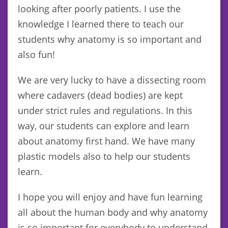
looking after poorly patients. I use the
knowledge I learned there to teach our
students why anatomy is so important and
also fun!
We are very lucky to have a dissecting room
where cadavers (dead bodies) are kept
under strict rules and regulations. In this
way, our students can explore and learn
about anatomy first hand. We have many
plastic models also to help our students
learn.
I hope you will enjoy and have fun learning
all about the human body and why anatomy
is so important for everybody to understand.