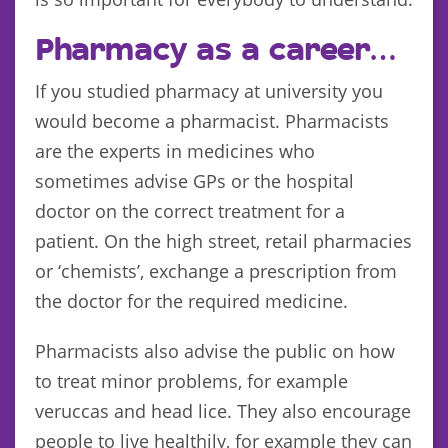
Pharmacy as a career…
If you studied pharmacy at university you
would become a pharmacist. Pharmacists
are the experts in medicines who
sometimes advise GPs or the hospital
doctor on the correct treatment for a
patient. On the high street, retail pharmacies
or ‘chemists’, exchange a prescription from
the doctor for the required medicine.
Pharmacists also advise the public on how
to treat minor problems, for example
veruccas and head lice. They also encourage
people to live healthily, for example they can