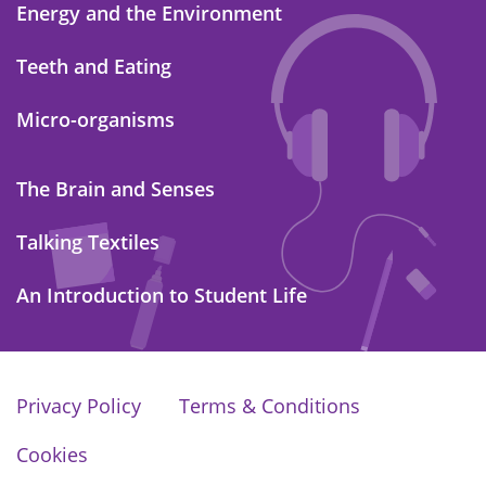
Energy and the Environment
Teeth and Eating
Micro-organisms
The Brain and Senses
Talking Textiles
An Introduction to Student Life
Privacy Policy
Terms & Conditions
Cookies