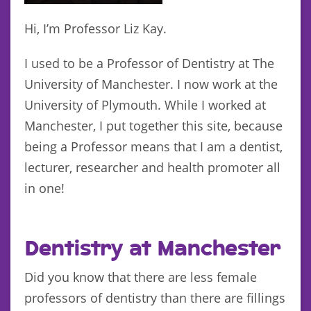
Hi, I’m Professor Liz Kay.
I used to be a Professor of Dentistry at The
University of Manchester. I now work at the
University of Plymouth. While I worked at
Manchester, I put together this site, because
being a Professor means that I am a dentist,
lecturer, researcher and health promoter all
in one!
Dentistry at Manchester
Did you know that there are less female
professors of dentistry than there are fillings