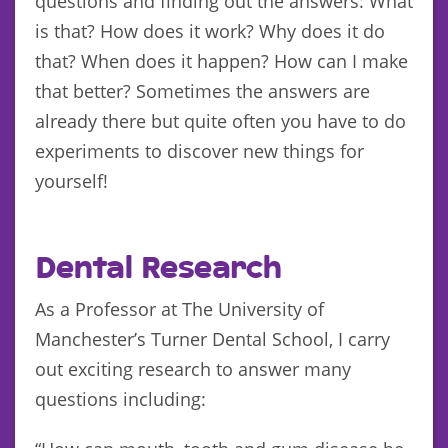
questions and finding out the answers: What
is that? How does it work? Why does it do
that? When does it happen? How can I make
that better? Sometimes the answers are
already there but quite often you have to do
experiments to discover new things for
yourself!
Dental Research
As a Professor at The University of
Manchester’s Turner Dental School, I carry
out exciting research to answer many
questions including: