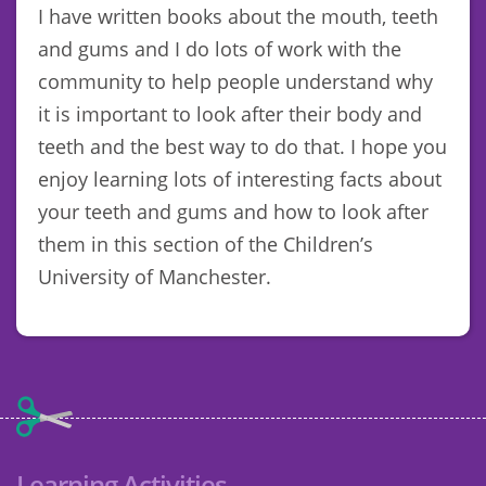
I have written books about the mouth, teeth
and gums and I do lots of work with the
community to help people understand why
it is important to look after their body and
teeth and the best way to do that. I hope you
enjoy learning lots of interesting facts about
your teeth and gums and how to look after
them in this section of the Children’s
University of Manchester.
Learning Activities