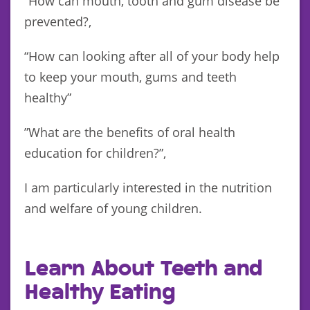
“How can mouth, tooth and gum disease be
prevented?,
“How can looking after all of your body help
to keep your mouth, gums and teeth
healthy”
”What are the benefits of oral health
education for children?”,
I am particularly interested in the nutrition
and welfare of young children.
Learn About Teeth and
Healthy Eating