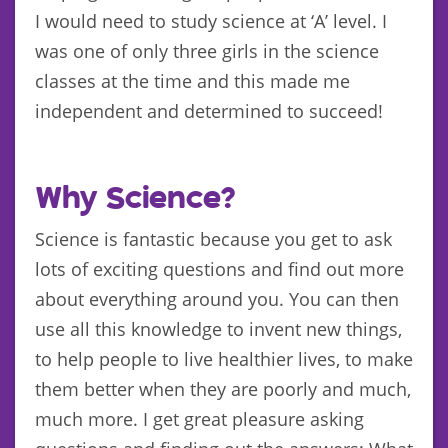
I would need to study science at ‘A’ level. I
was one of only three girls in the science
classes at the time and this made me
independent and determined to succeed!
Why Science?
Science is fantastic because you get to ask
lots of exciting questions and find out more
about everything around you. You can then
use all this knowledge to invent new things,
to help people to live healthier lives, to make
them better when they are poorly and much,
much more. I get great pleasure asking