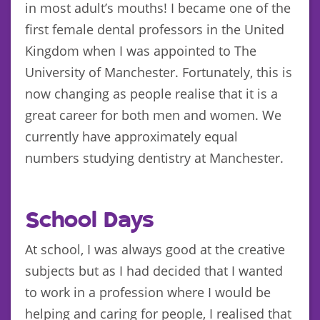
in most adult’s mouths! I became one of the
first female dental professors in the United
Kingdom when I was appointed to The
University of Manchester. Fortunately, this is
now changing as people realise that it is a
great career for both men and women. We
currently have approximately equal
numbers studying dentistry at Manchester.
School Days
At school, I was always good at the creative
subjects but as I had decided that I wanted
to work in a profession where I would be
helping and caring for people, I realised that