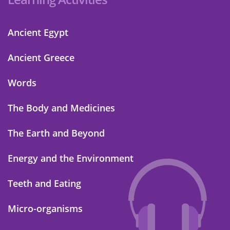
Ancient Egypt
Ancient Greece
Words
The Body and Medicines
The Earth and Beyond
Energy and the Environment
Teeth and Eating
Micro-organisms