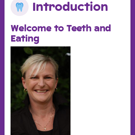
Introduction
Welcome to Teeth and
Eating