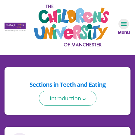
Menu
Sections in
Teeth and Eating
Introduction