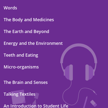
Words
The Body and Medicines
The Earth and Beyond
Energy and the Environment
Teeth and Eating
Micro-organisms
The Brain and Senses
Talking Textiles
An Introduction to Student Life