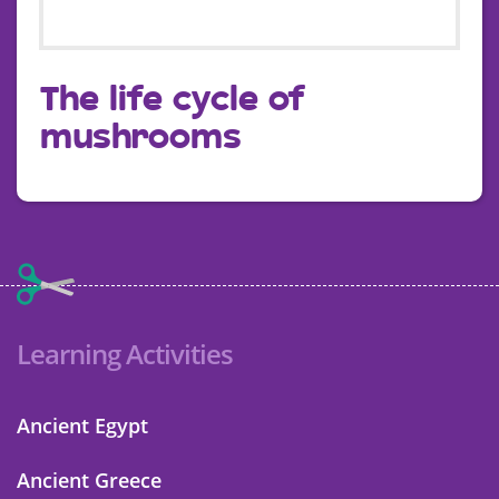
The life cycle of
mushrooms
Learning Activities
Ancient Egypt
Ancient Greece