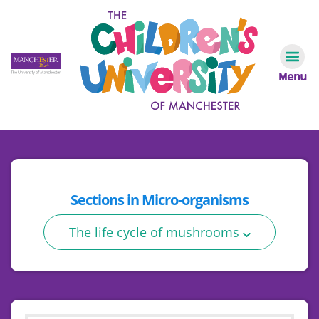
Menu
Sections in
Micro-organisms
The life cycle of mushrooms