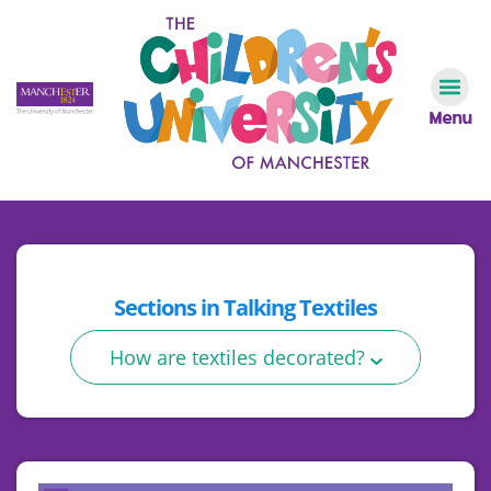
Menu
Sections in
Talking Textiles
How are textiles decorated?