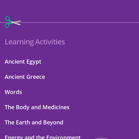
Learning Activities
Ancient Egypt
Ancient Greece
Words
The Body and Medicines
The Earth and Beyond
Energy and the Environment