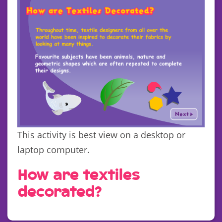
This activity is best view on a desktop or
laptop computer.
How are textiles
decorated?