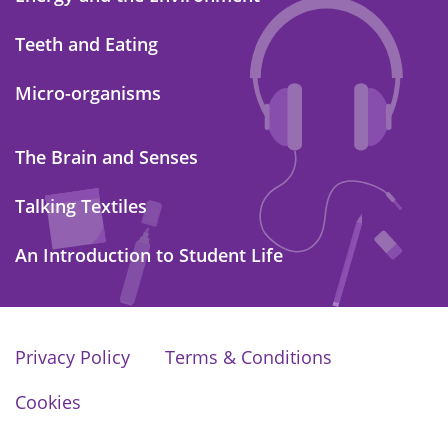
Teeth and Eating
Micro-organisms
The Brain and Senses
Talking Textiles
An Introduction to Student Life
Privacy Policy
Terms & Conditions
Cookies